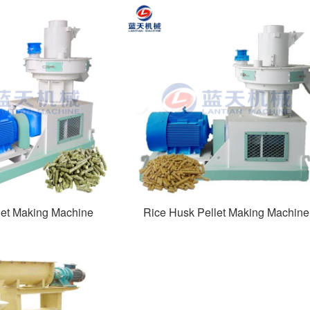
et Making Machine
Rice Husk Pellet Making Machine