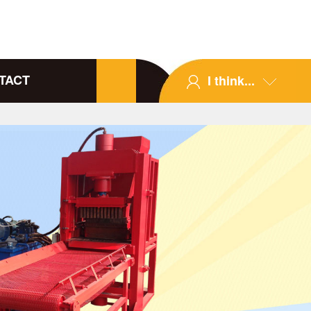
TACT
I think...