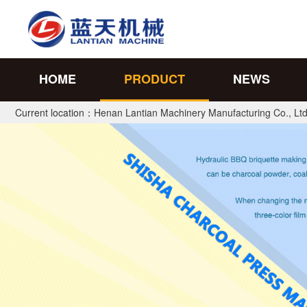
HOME
PRODUCT
NEWS
Current location：
Henan Lantian Machinery Manufacturing Co., Ltd