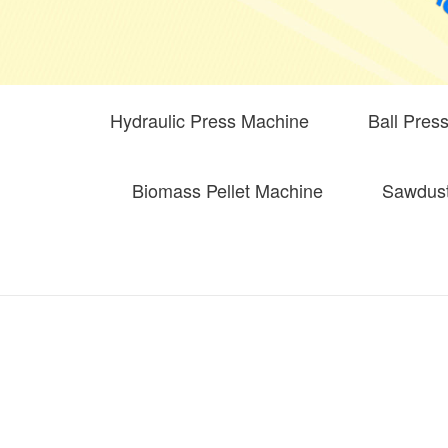
Hydraulic Press Machine
Ball Pres
Biomass Pellet Machine
Sawdust