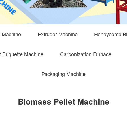
s Machine
Extruder Machine
Honeycomb Br
 Briquette Machine
Carbonization Furnace
Packaging Machine
Biomass Pellet Machine