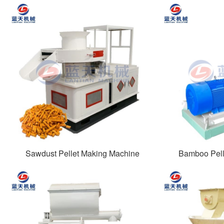
Sawdust Pellet Making Machine
Bamboo Pell