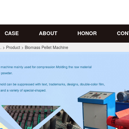
CASE
ABOUT
HONOR
CON
.
>
Product
>
Biomass Pellet Machine