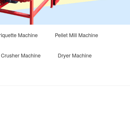
iquette Machine
Pellet Mill Machine
Crusher Machine
Dryer Machine