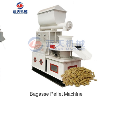
Bagasse Pellet Machine