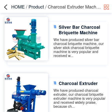
HOME
/
Product
/ Charcoal Extruder Machine
Silver Bar Charcoal
Briquette Machine
We have produced silver bar
charcoal briquette machine, our
silver stick charcoal briquette
machine is very popular and
received w...
Charcoal Extruder
We have produced charcoal
extruder, our charcoal briquette
extruder machine is very popular
and received widely praise,
because ch...