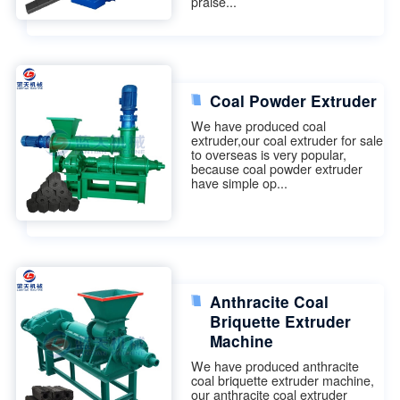
praise...
Coal Powder Extruder
We have produced coal
extruder,our coal extruder for sale
to overseas is very popular,
because coal powder extruder
have simple op...
Anthracite Coal
Briquette Extruder
Machine
We have produced anthracite
coal briquette extruder machine,
our anthracite coal extruder