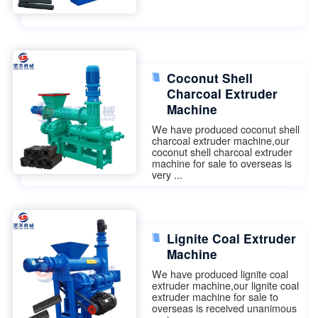
Coconut Shell
Charcoal Extruder
Machine
We have produced coconut shell
charcoal extruder machine,our
coconut shell charcoal extruder
machine for sale to overseas is
very ...
Lignite Coal Extruder
Machine
We have produced lignite coal
extruder machine,our lignite coal
extruder machine for sale to
overseas is received unanimous